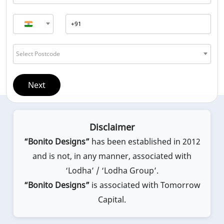
Select Postcode
Next
Disclaimer
“Bonito Designs”
has been established in 2012
and is not, in any manner, associated with
‘Lodha’ / ‘Lodha Group’.
“Bonito Designs”
is associated with Tomorrow
Capital.