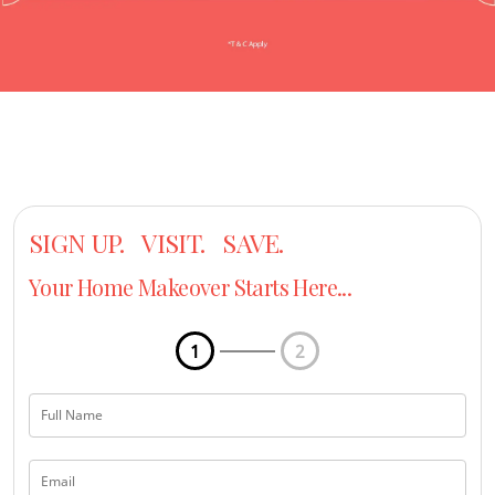
SIGN UP. VISIT. SAVE.
Your Home Makeover Starts Here...
1
2